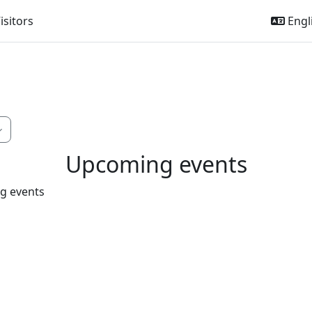
isitors
Engli
Upcoming events
g events