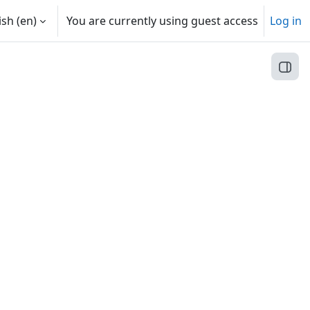
sh ‎(en)‎
You are currently using guest access
Log in
Open