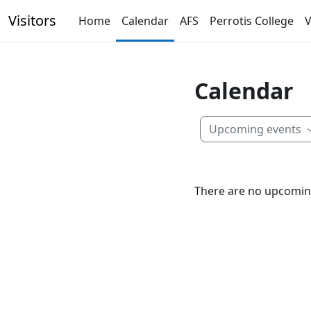
Skip to main content
Visitors
Home
Calendar
AFS
Perrotis College
V
Calendar
Upcoming events
There are no upcomin