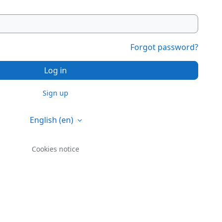
Forgot password?
Log in
Sign up
English ‎(en)‎
Cookies notice