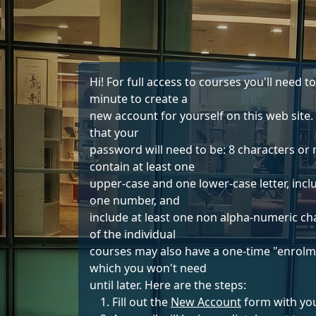
Skip to main content
Hi! For full access to courses you'll need t
minute to create a
new account for yourself on this web site.
that your
password will need to be: 8 characters or
contain at least one
upper-case and one lower-case letter, inclu
one number, and
include at least one non alpha-numeric ch
of the individual
courses may also have a one-time "enrolm
which you won't need
until later. Here are the steps:
Fill out the
New Account
form with you