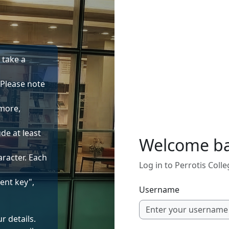
o take a
 Please note
 more,
de at least
Welcome b
aracter. Each
Log in to Perrotis Coll
ent key",
Username
r details.