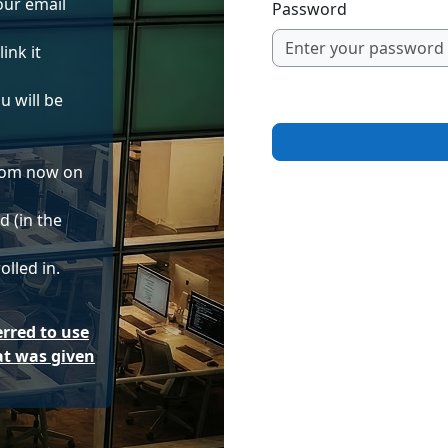
our email
Password
ink it
u will be
From now on
 (in the
lled in.
erred to use
t was given