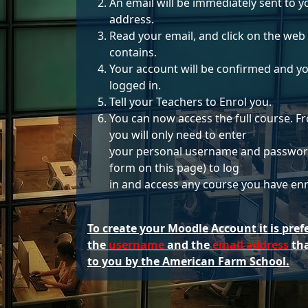
An email will be immediately sent to y
address.
Read your email, and click on the web l
contains.
Your account will be confirmed and yo
logged in.
Tell your Teachers to Enrol you.
You can now access the full course. 
you will only need to enter
your personal username and password
form on this page) to log
in and access any course you have enro
To create your Moodle Account it is pref
the
username
and the
email address
tha
to you by the American Farm School.