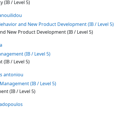
 (IB / Level 5)
nouilidou
havior and New Product Development (IB / Level 5)
d New Product Development (IB / Level 5)
na
nagement (IB / Level 5)
(IB / Level 5)
s antoniou
anagement (IB / Level 5)
t (IB / Level 5)
padopoulos