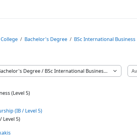
 College
Bachelor's Degree
BSc International Business
των
ness (Level 5)
hip (IB / Level 5)
 Level 5)
kakis