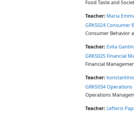
Food Taste and Society
Teacher:
Maria Emma
GRK5024 Consumer Be
Consumer Behavior an
Teacher:
Evita Ganti
GRK5025 Financial Ma
Financial Management 
Teacher:
konstantino
GRK5034 Operations M
Operations Managemen
Teacher:
Lefteris Pa