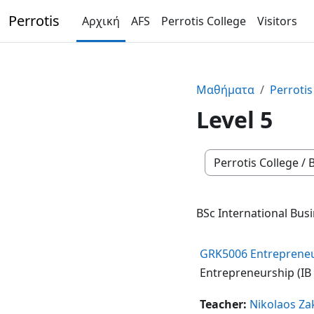
Μετάβαση στο κεντρικό περιεχόμενο
Perrotis
Αρχική
AFS
Perrotis College
Visitors
Μαθήματα
Perrotis
Level 5
Κατηγορίες μαθημά
BSc International Busi
GRK5006 Entrepreneurs
Entrepreneurship (IB /
Teacher:
Nikolaos Za