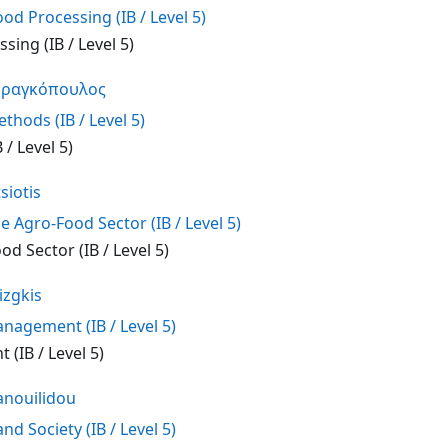
od Processing (IB / Level 5)
sing (IB / Level 5)
Φραγκόπουλος
hods (IB / Level 5)
/ Level 5)
siotis
e Agro-Food Sector (IB / Level 5)
od Sector (IB / Level 5)
izgkis
agement (IB / Level 5)
(IB / Level 5)
nouilidou
d Society (IB / Level 5)