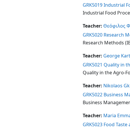
GRK5019 Industrial Fo
Industrial Food Proces
Teacher:
Θεόφιλος 
GRK5020 Research Met
Research Methods (IB 
Teacher:
George Kart
GRK5021 Quality in th
Quality in the Agro-Fo
Teacher:
Nikolaos Gk
GRK5022 Business Man
Business Management 
Teacher:
Maria Emma
GRK5023 Food Taste an