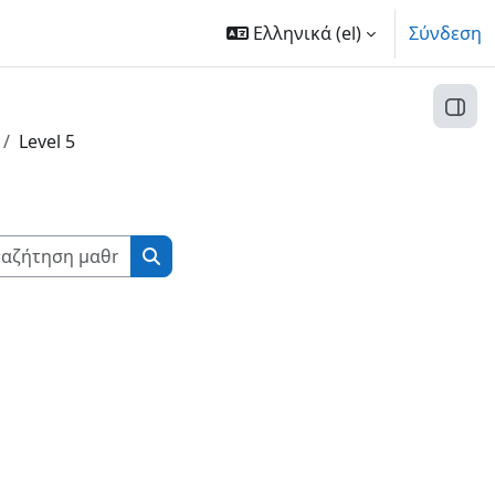
Ελληνικά ‎(el)‎
Σύνδεση
Άνοι
Level 5
Αναζήτηση μαθημάτων
Αναζήτηση μαθημάτων