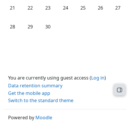
No events, Monday, 21 April
No events, Tuesday, 22 April
No events, Wednesday, 23 April
No events, Thursday, 24 April
No events, Friday, 25 Ap
No events, Satu
No even
21
22
23
24
25
26
27
No events, Monday, 28 April
No events, Tuesday, 29 April
No events, Wednesday, 30 April
28
29
30
You are currently using guest access (
Log in
)
Data retention summary
Open
Get the mobile app
Switch to the standard theme
Powered by
Moodle